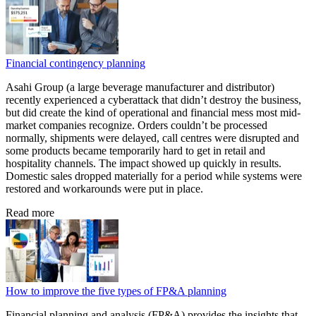
Financial contingency planning
Asahi Group (a large beverage manufacturer and distributor)
recently experienced a cyberattack that didn’t destroy the business,
but did create the kind of operational and financial mess most mid-
market companies recognize. Orders couldn’t be processed
normally, shipments were delayed, call centres were disrupted and
some products became temporarily hard to get in retail and
hospitality channels. The impact showed up quickly in results.
Domestic sales dropped materially for a period while systems were
restored and workarounds were put in place.
Read more
How to improve the five types of FP&A planning
Financial planning and analysis (FP&A) provides the insights that