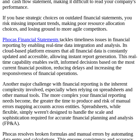
and cash flow statement, making it difficult to read your company's
performance.
If you base strategic choices on outdated financial statements, you
risk missing important trends, making poor resource allocation
choices, and losing ground to more agile competitors.
Phocas Financial Statements
tackles timeliness issues in financial
reporting by enabling real-time data integration and analysis. Its
cloud-based platform ensures that all financial data is constantly
updated and accessible, allowing instant report generation. This real-
time capability enables swift, informed decisions based on the most
current financial position, reducing delays and increasing the
responsiveness of financial operations.
Another major challenge with financial reporting is the inherent
complexity involved, especially when relying on spreadsheets and
other manual tools. The more complex your financial reporting
needs become, the greater the time to produce and risk of manual
errors mapping accounts across entities. Spreadsheets, while
flexible, simply weren't designed to handle the scale and
sophistication required for accurate financial planning and analysis
(FP&A).
Phocas resolves broken formulas and manual errors by automating
data entry and calculations. This ensures consistency and accuracy