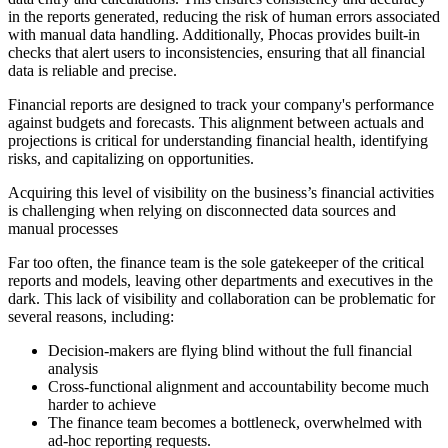
in the reports generated, reducing the risk of human errors associated
with manual data handling. Additionally, Phocas provides built-in
checks that alert users to inconsistencies, ensuring that all financial
data is reliable and precise.
Financial reports are designed to track your company's performance
against budgets and forecasts. This alignment between actuals and
projections is critical for understanding financial health, identifying
risks, and capitalizing on opportunities.
Acquiring this level of visibility on the business’s financial activities
is challenging when relying on disconnected data sources and
manual processes
Far too often, the finance team is the sole gatekeeper of the critical
reports and models, leaving other departments and executives in the
dark. This lack of visibility and collaboration can be problematic for
several reasons, including:
Decision-makers are flying blind without the full financial
analysis
Cross-functional alignment and accountability become much
harder to achieve
The finance team becomes a bottleneck, overwhelmed with
ad-hoc reporting requests.