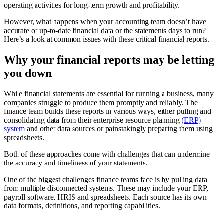
operating activities for long-term growth and profitability.
However, what happens when your accounting team doesn’t have
accurate or up-to-date financial data or the statements days to run?
Here’s a look at common issues with these critical financial reports.
Why your financial reports may be letting
you down
While financial statements are essential for running a business, many
companies struggle to produce them promptly and reliably. The
finance team builds these reports in various ways, either pulling and
consolidating data from their enterprise resource planning
(ERP)
system
and other data sources or painstakingly preparing them using
spreadsheets.
Both of these approaches come with challenges that can undermine
the accuracy and timeliness of your statements.
One of the biggest challenges finance teams face is by pulling data
from multiple disconnected systems. These may include your ERP,
payroll software, HRIS and spreadsheets. Each source has its own
data formats, definitions, and reporting capabilities.