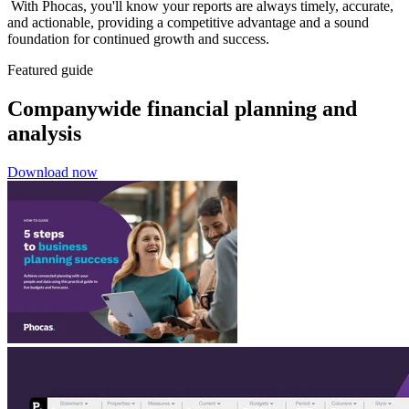
With Phocas, you'll know your reports are always timely, accurate,
and actionable, providing a competitive advantage and a sound
foundation for continued growth and success.
Featured guide
Companywide financial planning and
analysis
Download now