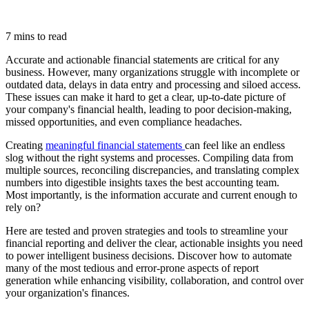
7 mins to read
Accurate and actionable financial statements are critical for any
business. However, many organizations struggle with incomplete or
outdated data, delays in data entry and processing and siloed access.
These issues can make it hard to get a clear, up-to-date picture of
your company's financial health, leading to poor decision-making,
missed opportunities, and even compliance headaches.
Creating
meaningful financial statements
can feel like an endless
slog without the right systems and processes. Compiling data from
multiple sources, reconciling discrepancies, and translating complex
numbers into digestible insights taxes the best accounting team.
Most importantly, is the information accurate and current enough to
rely on?
Here are tested and proven strategies and tools to streamline your
financial reporting and deliver the clear, actionable insights you need
to power intelligent business decisions. Discover how to automate
many of the most tedious and error-prone aspects of report
generation while enhancing visibility, collaboration, and control over
your organization's finances.