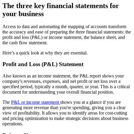
The three key financial statements for
your business
Access to data and automating the mapping of accounts transform
the accuracy and ease of preparing the three financial statements: the
profit and loss (P&L) or income statement, the balance sheet, and
the cash flow statement.
Here’s a quick look at why they are essential.
Profit and Loss (P&L) Statement
Also known as an income statement, the P&L report shows your
company's revenues, expenses, and net profit or net loss over a
specified period, typically a month, quarter, or year. This is a critical
document for understanding your overall financial position.
The
P&L or income statement
shows you at a glance if you are
generating more revenue than you're spending, giving you a clear
view of profitability. It allows you to identify areas for cost-cutting
and pricing optimization to make strategic decisions about business
operations.