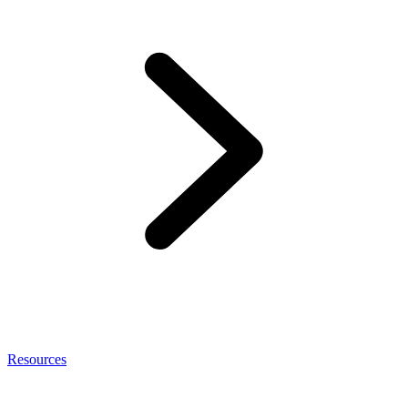
Resources