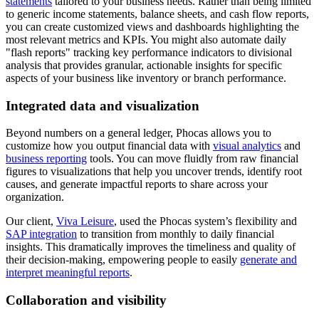
statements
tailored to your business needs. Rather than being limited
to generic income statements, balance sheets, and cash flow reports,
you can create customized views and dashboards highlighting the
most relevant metrics and KPIs. You might also automate daily
"flash reports" tracking key performance indicators to divisional
analysis that provides granular, actionable insights for specific
aspects of your business like inventory or branch performance.
Integrated data and visualization
Beyond numbers on a general ledger, Phocas allows you to
customize how you output financial data with
visual analytics
and
business reporting
tools. You can move fluidly from raw financial
figures to visualizations that help you uncover trends, identify root
causes, and generate impactful reports to share across your
organization.
Our client,
Viva Leisure
, used the Phocas system’s flexibility and
SAP integration
to transition from monthly to daily financial
insights. This dramatically improves the timeliness and quality of
their decision-making, empowering people to easily
generate and
interpret meaningful reports
.
Collaboration and visibility