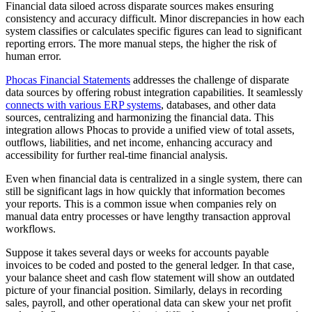
Financial data siloed across disparate sources makes ensuring
consistency and accuracy difficult. Minor discrepancies in how each
system classifies or calculates specific figures can lead to significant
reporting errors. The more manual steps, the higher the risk of
human error.
Phocas Financial Statements
addresses the challenge of disparate
data sources by offering robust integration capabilities. It seamlessly
connects with various ERP systems
, databases, and other data
sources, centralizing and harmonizing the financial data. This
integration allows Phocas to provide a unified view of total assets,
outflows, liabilities, and net income, enhancing accuracy and
accessibility for further real-time financial analysis.
Even when financial data is centralized in a single system, there can
still be significant lags in how quickly that information becomes
your reports. This is a common issue when companies rely on
manual data entry processes or have lengthy transaction approval
workflows.
Suppose it takes several days or weeks for accounts payable
invoices to be coded and posted to the general ledger. In that case,
your balance sheet and cash flow statement will show an outdated
picture of your financial position. Similarly, delays in recording
sales, payroll, and other operational data can skew your net profit