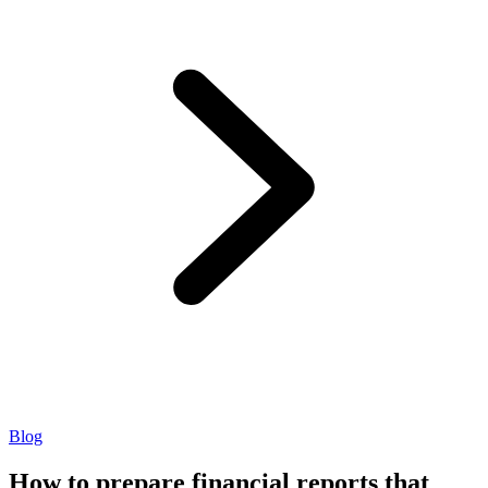
Blog
How to prepare financial reports that