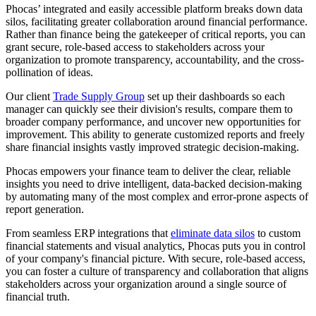
Phocas’ integrated and easily accessible platform breaks down data
silos, facilitating greater collaboration around financial performance.
Rather than finance being the gatekeeper of critical reports, you can
grant secure, role-based access to stakeholders across your
organization to promote transparency, accountability, and the cross-
pollination of ideas.
Our client
Trade Supply Group
set up their dashboards so each
manager can quickly see their division's results, compare them to
broader company performance, and uncover new opportunities for
improvement. This ability to generate customized reports and freely
share financial insights vastly improved strategic decision-making.
Phocas empowers your finance team to deliver the clear, reliable
insights you need to drive intelligent, data-backed decision-making
by automating many of the most complex and error-prone aspects of
report generation.
From seamless ERP integrations that
eliminate data silos
to custom
financial statements and visual analytics, Phocas puts you in control
of your company's financial picture. With secure, role-based access,
you can foster a culture of transparency and collaboration that aligns
stakeholders across your organization around a single source of
financial truth.