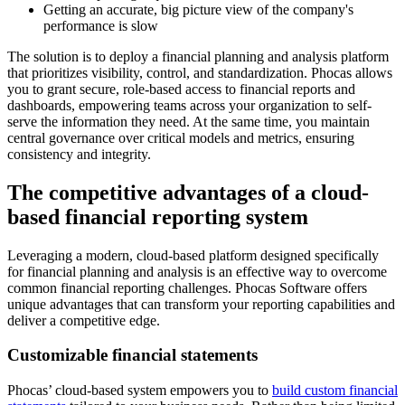
Getting an accurate, big picture view of the company's
performance is slow
The solution is to deploy a financial planning and analysis platform
that prioritizes visibility, control, and standardization. Phocas allows
you to grant secure, role-based access to financial reports and
dashboards, empowering teams across your organization to self-
serve the information they need. At the same time, you maintain
central governance over critical models and metrics, ensuring
consistency and integrity.
The competitive advantages of a cloud-
based financial reporting system
Leveraging a modern, cloud-based platform designed specifically
for financial planning and analysis is an effective way to overcome
common financial reporting challenges. Phocas Software offers
unique advantages that can transform your reporting capabilities and
deliver a competitive edge.
Customizable financial statements
Phocas’ cloud-based system empowers you to
build custom financial