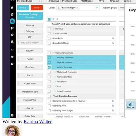
Written by
Katrina Walter