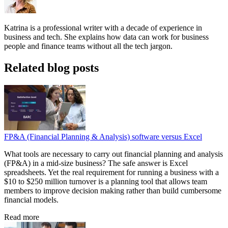
Katrina is a professional writer with a decade of experience in
business and tech. She explains how data can work for business
people and finance teams without all the tech jargon.
Related blog posts
FP&A (Financial Planning & Analysis) software versus Excel
What tools are necessary to carry out financial planning and analysis
(FP&A) in a mid-size business? The safe answer is Excel
spreadsheets. Yet the real requirement for running a business with a
$10 to $250 million turnover is a planning tool that allows team
members to improve decision making rather than build cumbersome
financial models.
Read more