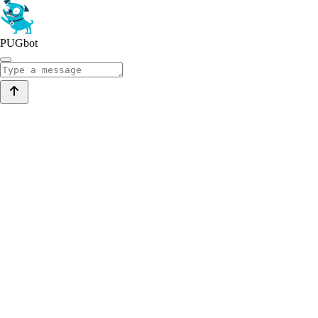
PUGbot