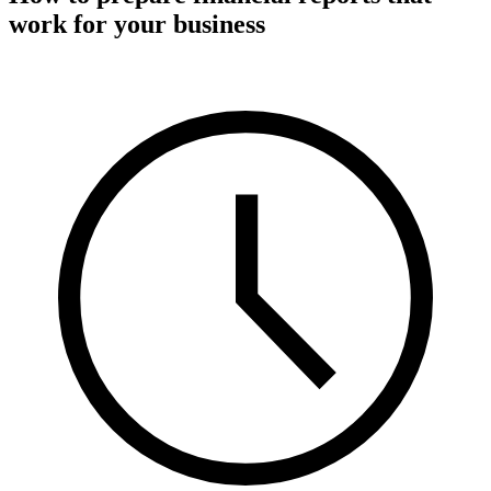
work for your business