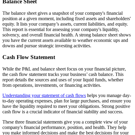
Balance Sheet
The balance sheet gives a snapshot of your company's financial
position at a given moment, including fixed assets and shareholders'
equity. It lists your company’s assets, current liabilities, and equity.
This report is essential for assessing your company's liquidity,
solvency, and overall financial health. A strong balance sheet shows
you have the current assets available to weather economic ups and
downs and pursue strategic investing activities.
Cash Flow Statement
While the P&L and balance sheet focus on your financial picture,
the cash flow statement tracks your business’ cash balance. This
report details the sources and uses of your liquid funds, whether
from operations, investments, or financing activities.
Understanding your statement of cash flows
helps you manage day-
to-day operating expenses, plan for large purchases, and ensure you
have the liquidity required to meet your obligations. Strong positive
cash flow is a crucial indicator of financial stability and success.
These three financial statements give you a complete view of your
company's financial performance, position, and health. They help
you make informed decisions and make the best decisions for your