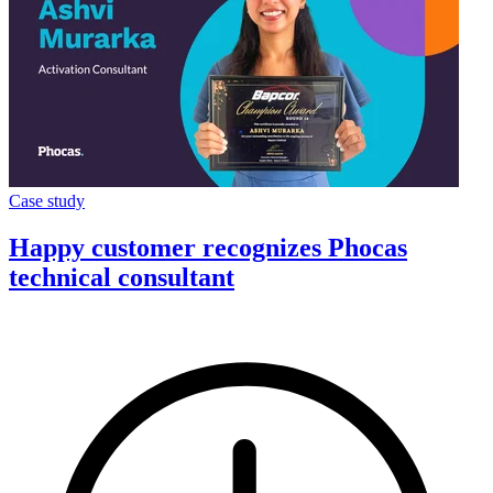
Case study
Happy customer recognizes Phocas
technical consultant