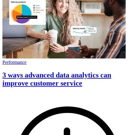
Performance
3 ways advanced data analytics can
improve customer service