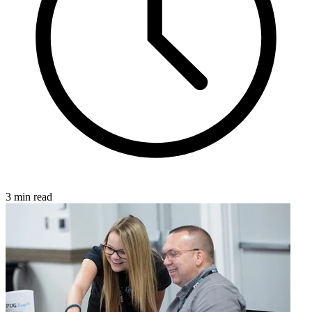
3 min read