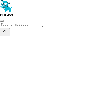
PUGbot