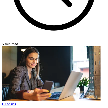
5 min read
BI basics