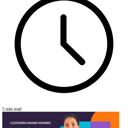
5 min read