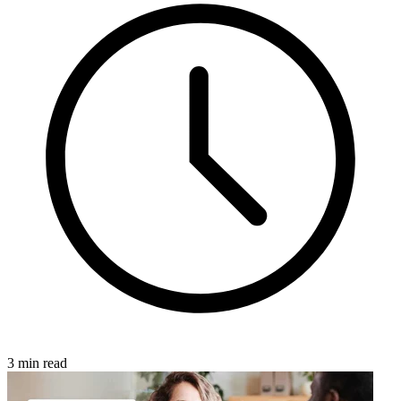
3 min read