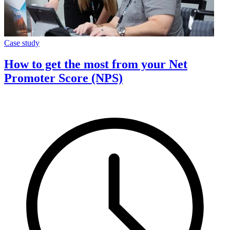
Case study
How to get the most from your Net
Promoter Score (NPS)