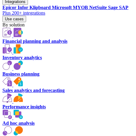
Integrations
Epicor
Infor
Klipboard
Microsoft
MYOB
NetSuite
Sage
SAP
Plus 200+ integrations
Use cases
By solution
Financial planning and analysis
Inventory analytics
Business planning
Sales analytics and forecasting
Performance insights
Ad hoc analysis