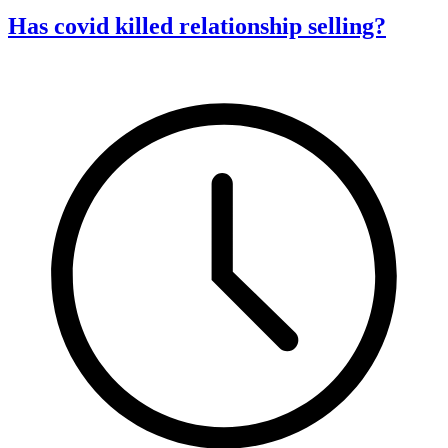
Has covid killed relationship selling?