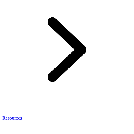
Resources