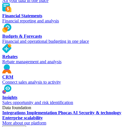
All your data in one place
Financial Statements
Financial reporting and analysis
Budgets & Forecasts
Financial and operational budgeting in one place
Rebates
Rebate management and analysis
CRM
Connect sales analysis to activity
Insights
Sales opportunity and risk identification
Data foundation
Integrations
Implementation
Phocas AI
Security & technology
Enterprise scalability
More about our platform