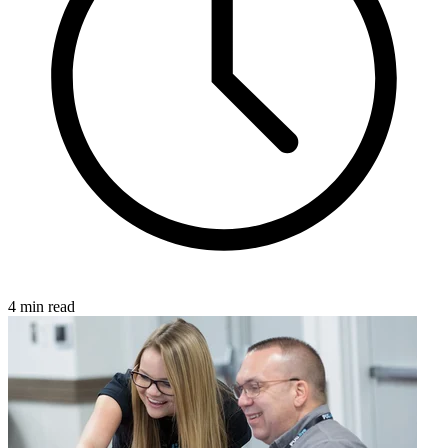
4 min read