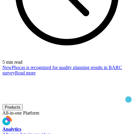
5 min read
New
Phocas is recognized for quality planning results in BARC
survey
Read more
Products
All-in-one Platform
Analytics