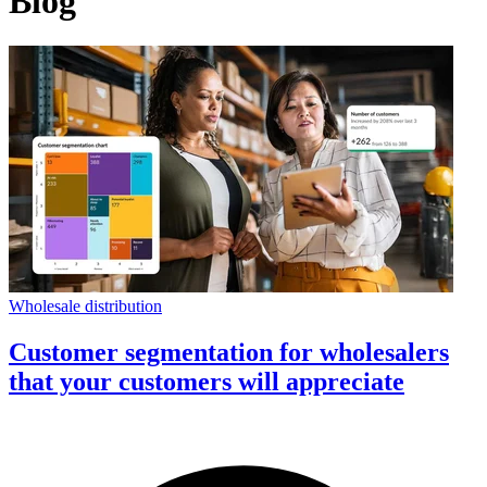
Blog
Wholesale distribution
Customer segmentation for wholesalers
that your customers will appreciate