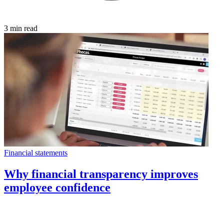
3 min read
Financial statements
Why financial transparency improves
employee confidence