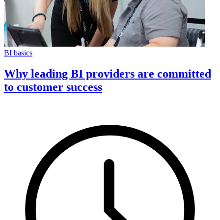
BI basics
Why leading BI providers are committed
to customer success