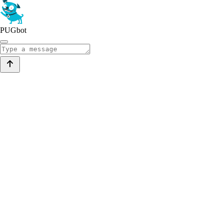
PUGbot