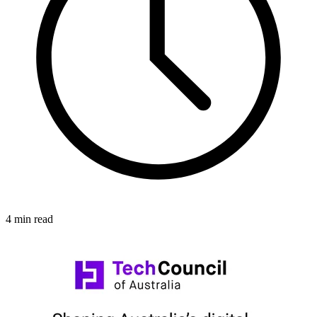
4 min read