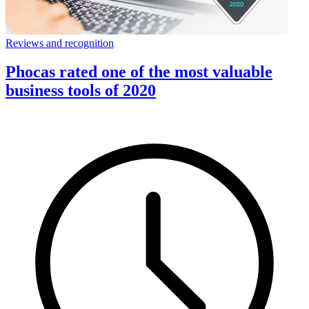
Reviews and recognition
Phocas rated one of the most valuable
business tools of 2020