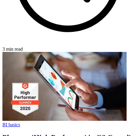
3 min read
BI basics