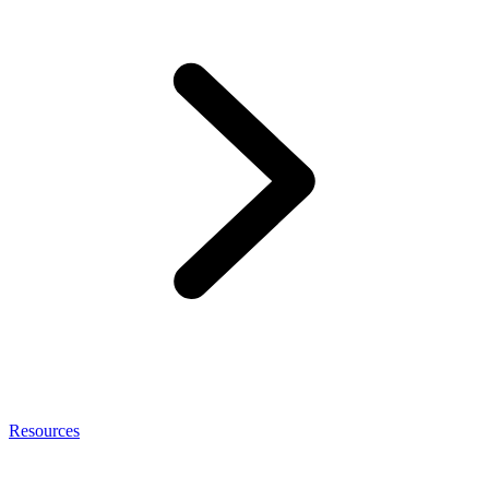
Resources