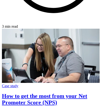
3 min read
Case study
How to get the most from your Net
Promoter Score (NPS)