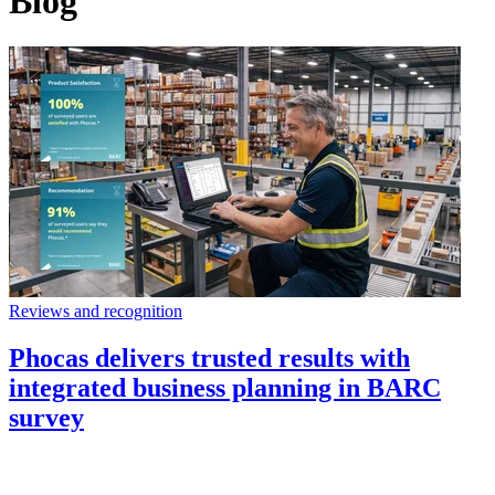
Blog
Reviews and recognition
Phocas delivers trusted results with
integrated business planning in BARC
survey