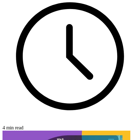
4 min read