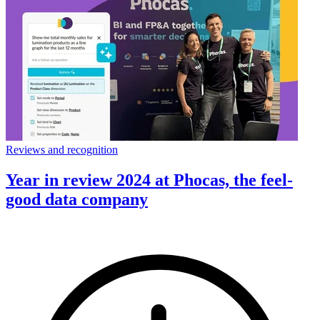
Reviews and recognition
Year in review 2024 at Phocas, the feel-
good data company