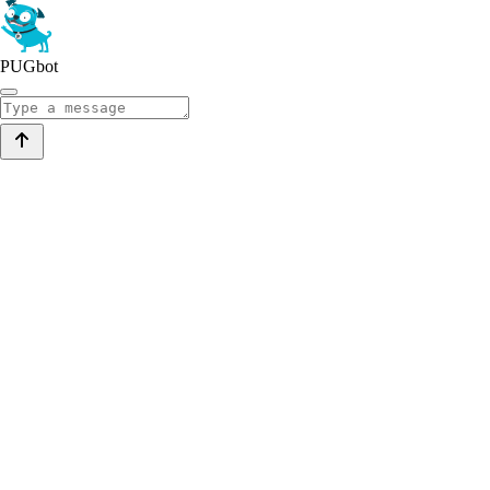
PUGbot