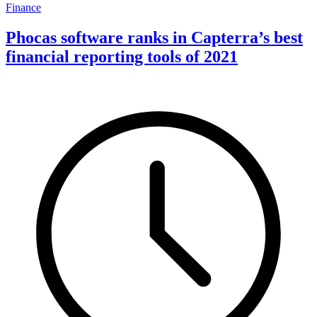
Finance
Phocas software ranks in Capterra’s best
financial reporting tools of 2021