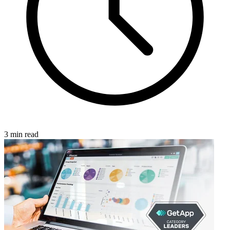
3 min read