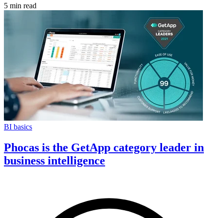
5 min read
BI basics
Phocas is the GetApp category leader in
business intelligence