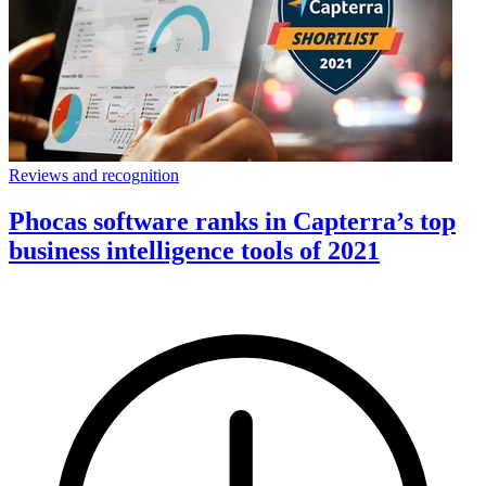
Reviews and recognition
Phocas software ranks in Capterra’s top
business intelligence tools of 2021