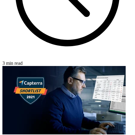
3 min read