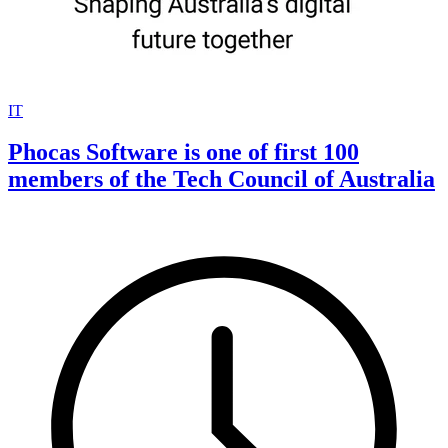
IT
Phocas Software is one of first 100
members of the Tech Council of Australia