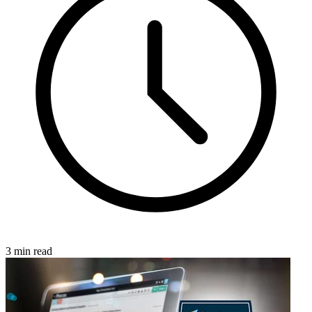
3 min read