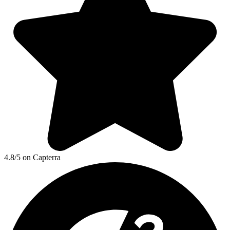
4.8/5 on Capterra