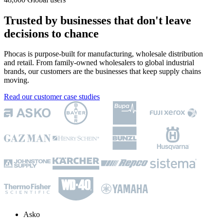
Trusted by businesses that don't leave
decisions to chance
Phocas is purpose-built for manufacturing, wholesale distribution
and retail. From family-owned wholesalers to global industrial
brands, our customers are the businesses that keep supply chains
moving.
Read our customer case studies
Asko