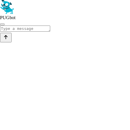
PUGbot