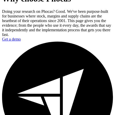
Doing your research on Phocas? Good. We've been purpose-built
for businesses where stock, margins and supply chains are the
heartbeat of their operations since 2001. This page gives you the
evidence; from the people who use it every day, the awards that say
it independently and the implementation process that gets you there
fast.
Get a demo