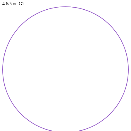
4.6/5 on G2