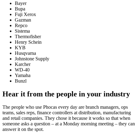
Bayer
Bupa
Fuji Xerox
Gazman
Repco
Sistema
Thermofisher
Henry Schein
KYB
Husqvarna
Johnstone Supply
Karcher
WD-40
Yamaha
Bunzl
Hear it from the people in your industry
The people who use Phocas every day are branch managers, ops
teams, sales reps, finance controllers at distribution, manufacturing
and retail companies. They chose it because it works so that when
someone asks a question – at a Monday morning meeting – they can
answer it on the spot.