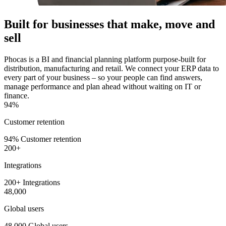
Built for businesses that make, move and
sell
Phocas is a BI and financial planning platform purpose-built for
distribution, manufacturing and retail. We connect your ERP data to
every part of your business – so your people can find answers,
manage performance and plan ahead without waiting on IT or
finance.
94%
Customer retention
94% Customer retention
200+
Integrations
200+ Integrations
48,000
Global users
48,000 Global users