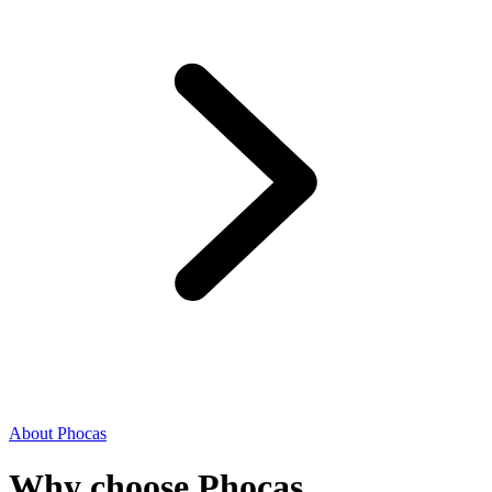
About Phocas
Why choose Phocas