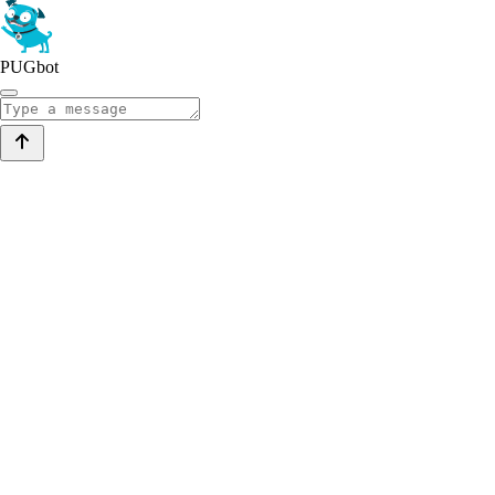
PUGbot