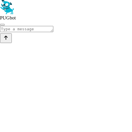
PUGbot