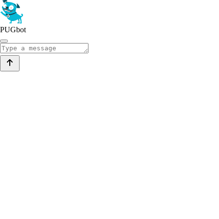
PUGbot