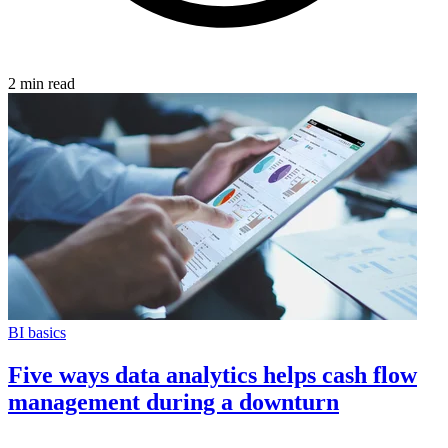
2 min read
BI basics
Five ways data analytics helps cash flow
management during a downturn