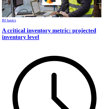
BI basics
A critical inventory metric: projected
inventory level