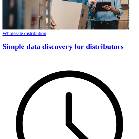
Wholesale distribution
Simple data discovery for distributors