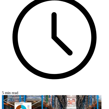
5 min read