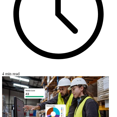
4 min read