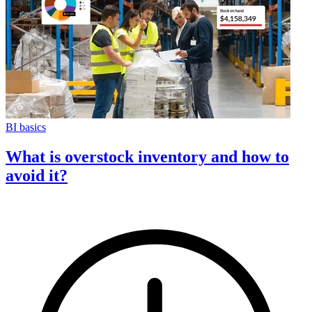
BI basics
What is overstock inventory and how to
avoid it?