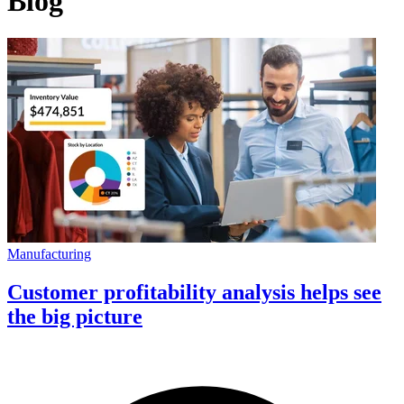
Blog
Manufacturing
Customer profitability analysis helps see
the big picture