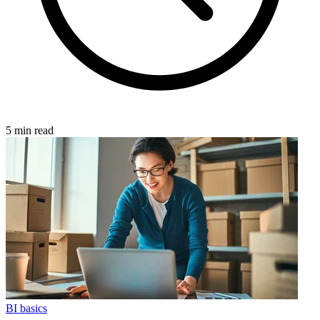
5 min read
BI basics