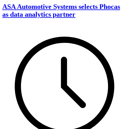
ASA Automotive Systems selects Phocas
as data analytics partner