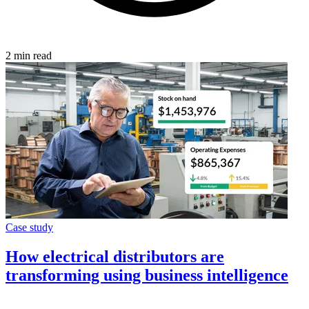
2 min read
Case study
How electrical distributors are
transforming using business intelligence