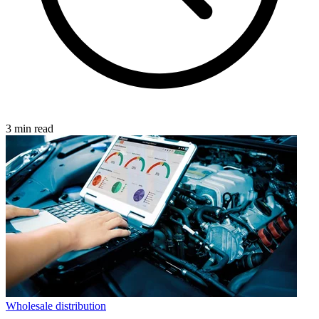
3 min read
Wholesale distribution