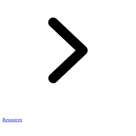
Resources