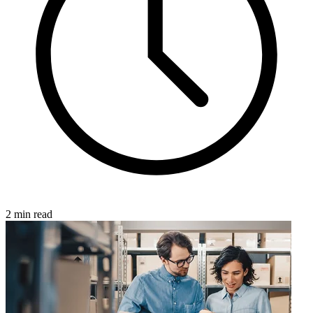
2 min read