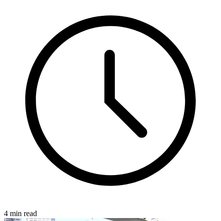
4 min read