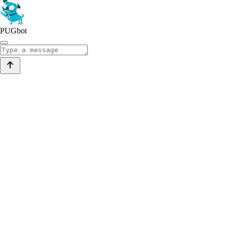
PUGbot