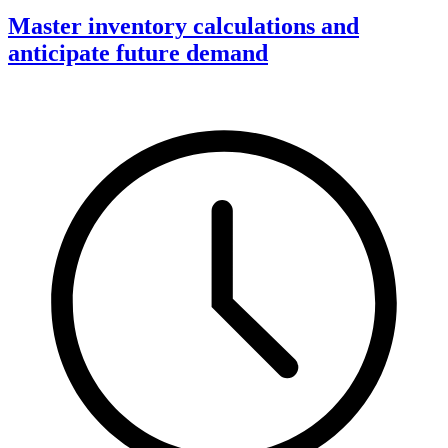
Master inventory calculations and
anticipate future demand