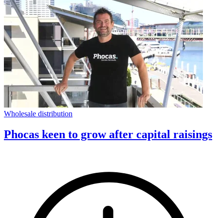
Wholesale distribution
Phocas keen to grow after capital raisings