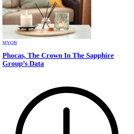
MYOB
Phocas, The Crown In The Sapphire
Group’s Data