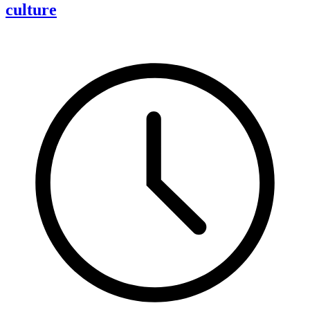
culture