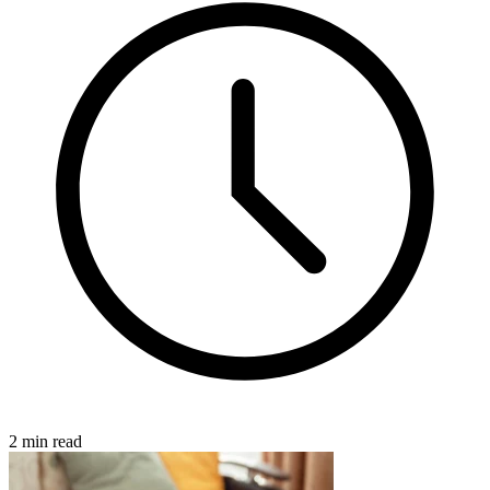
2 min read