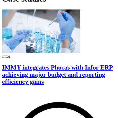
Infor
IMMY integrates Phocas with Infor ERP
achieving major budget and reporting
efficiency gains