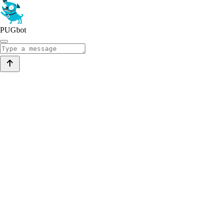
PUGbot