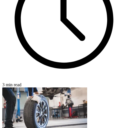
3 min read