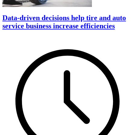
Data-driven decisions help tire and auto
service business increase efficiencies