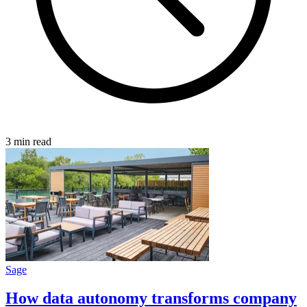
3 min read
Sage
How data autonomy transforms company