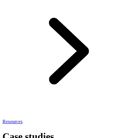
Resources
Case studies