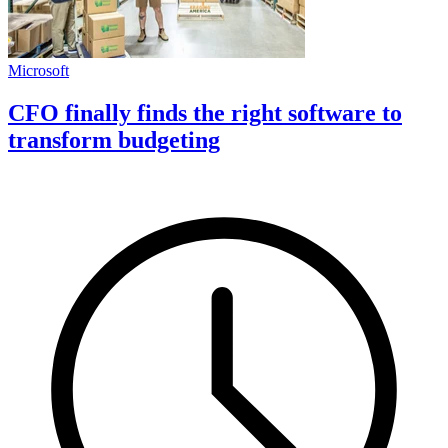
Microsoft
CFO finally finds the right software to
transform budgeting