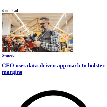
4 min read
Sympac
CFO uses data-driven approach to bolster
margins