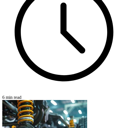
6 min read