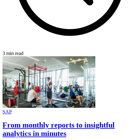
3 min read
SAP
From monthly reports to insightful
analytics in minutes