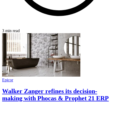
3 min read
Epicor
Walker Zanger refines its decision-
making with Phocas & Prophet 21 ERP