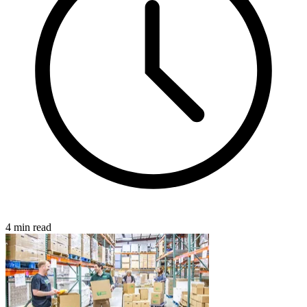
4 min read