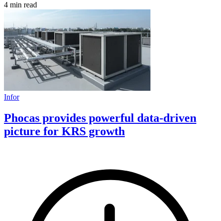
4 min read
Infor
Phocas provides powerful data-driven
picture for KRS growth