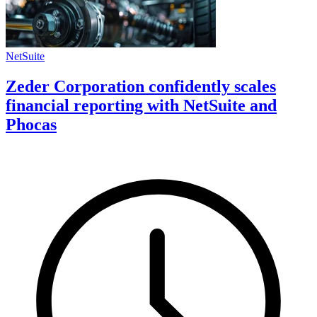
NetSuite
Zeder Corporation confidently scales
financial reporting with NetSuite and
Phocas